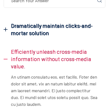
Dramatically maintain clicks-and-
mortar solution
Efficiently unleash cross-media
information without cross-media
value.
An utinam consulatu eos, est facilis. Foter den
dolor sit amet, vix an natum labitur eleifd, mel
am laoreet menandri. Ei justo complectitur
duo. Ei mundi solet utos soletu possit quo. Sea
cu justo laudem.