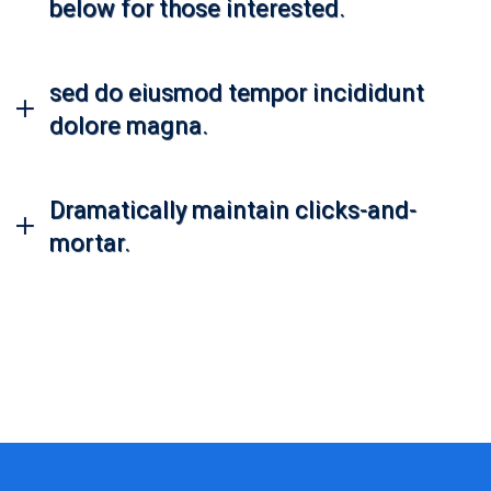
below for those interested.
sed do eiusmod tempor incididunt
dolore magna.
Dramatically maintain clicks-and-
mortar.