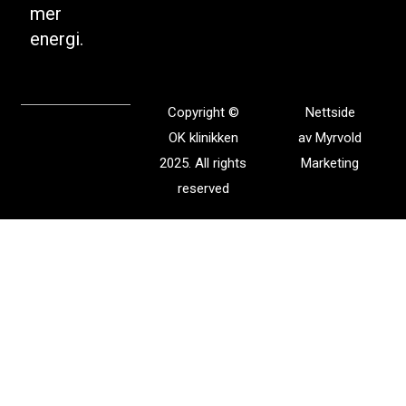
mer
energi.
Copyright ©
Nettside
OK klinikken
av
Myrvold
2025. All rights
Marketing
reserved