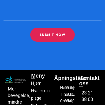
SUBMIT NOW
Meny
Åpningstider
Kontakt
oss
Hjem
Mandag:
09.00-
Mer
Hva er din
23 21
Tirsdag:
20.00
bevegelse,
plage
38 00
Onsdag:
09.00-
mindre