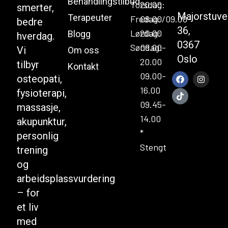
Behandlingstilbud
Torsdag:
20.00
smerter,
Majorstuve
Terapeuter
Fredag:
08.00/09.00-
bedre
36,
Lørdag:
20.00
Blogg
hverdag.
0367
Søndag:
09.00-
Vi
Om oss
Oslo
20.00
tilbyr
Kontakt
09.00-
osteopati,
16.00
fysioterapi,
09.45-
massasje,
14.00
akupunktur,
*
personlig
Stengt
trening
og
arbeidsplassvurdering
– for
et liv
med