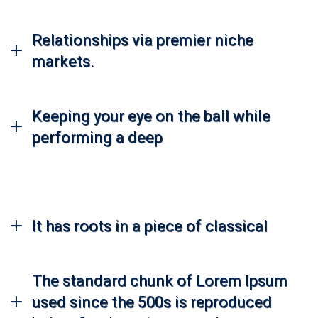
Relationships via premier niche
markets.
Keeping your eye on the ball while
performing a deep
It has roots in a piece of classical
The standard chunk of Lorem Ipsum
used since the 500s is reproduced