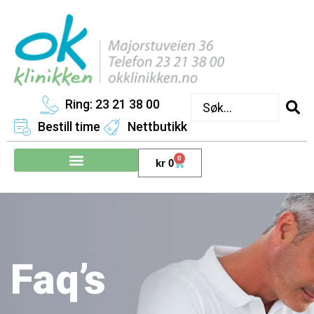
Ring: 23 21 38 00
Bestill time
Nettbutikk
0
kr
0
Faq’s