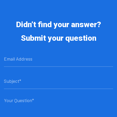
Didn’t find your answer?
Submit your question