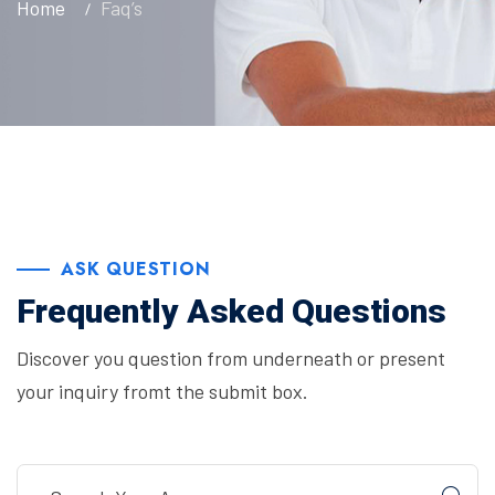
Home
Faq’s
ASK QUESTION
Frequently Asked Questions
Discover you question from underneath or present
your inquiry fromt the submit box.