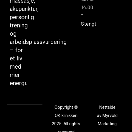
massasje,
14.00
akupunktur,
*
personlig
Stengt
trening
og
arbeidsplassvurdering
– for
et liv
med
mer
energi.
Copyright ©
Nettside
OK klinikken
av
Myrvold
2025. All rights
Marketing
reserved