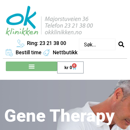
Ring: 23 21 38 00
Bestill time
Nettbutikk
0
kr
0
Gene Therapy