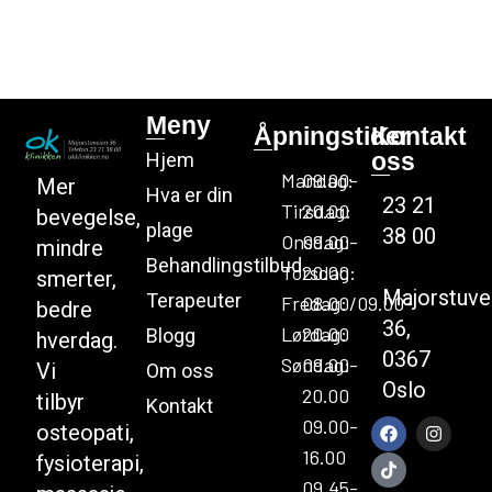
Meny
Åpningstider
Kontakt
oss
Hjem
Mandag:
09.00-
Mer
Hva er din
23 21
Tirsdag:
20.00
bevegelse,
plage
38 00
Onsdag:
09.00-
mindre
Behandlingstilbud
Torsdag:
20.00
smerter,
Majorstuve
Terapeuter
Fredag:
08.00/09.00-
bedre
36,
Lørdag:
20.00
Blogg
hverdag.
0367
Søndag:
09.00-
Vi
Om oss
Oslo
20.00
tilbyr
Kontakt
09.00-
osteopati,
16.00
fysioterapi,
09.45-