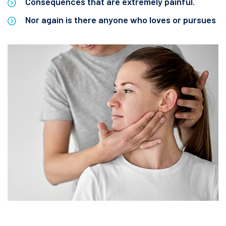
Consequences that are extremely painful.
Nor again is there anyone who loves or pursues