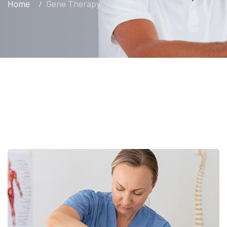
Home
Gene Therapy